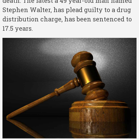
death. The latest a 49 year-old man named
Stephen Walter, has plead guilty to a drug
distribution charge, has been sentenced to
17.5 years.