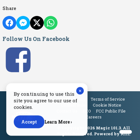
Share
Follow Us On Facebook
×
By continuing to use this
Privacy Policy
Terms of Service
site you agree to our use of
Contest Rules
Cookie Notice
cookies.
Contact Us
EEO
FCC Public File
Careers
Accept
Learn More ›
© Copyright 2026 Magic 101.3. All
Rights Reserved. Powered by
Aiir
.