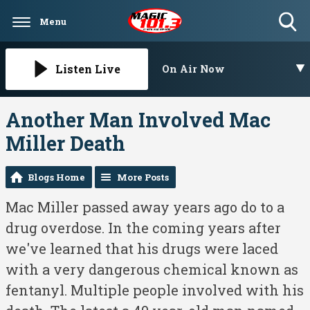
Menu
Toggle
Search
Visibility
Listen Live
On Air Now
Another Man Involved Mac
Miller Death
Blogs Home
More Posts
Mac Miller passed away years ago do to a
drug overdose. In the coming years after
we've learned that his drugs were laced
with a very dangerous chemical known as
fentanyl. Multiple people involved with his