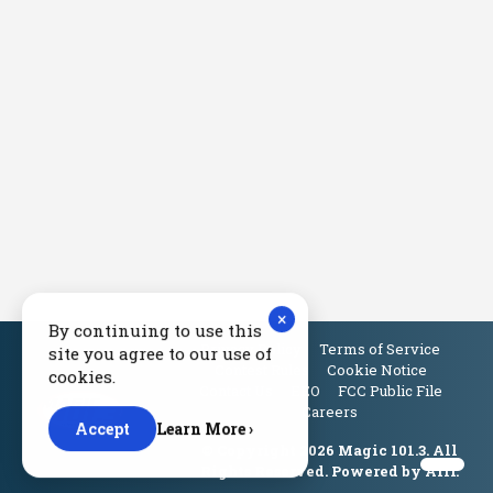
×
By continuing to use this
Privacy Policy
Terms of Service
site you agree to our use of
Contest Rules
Cookie Notice
cookies.
Contact Us
EEO
FCC Public File
Careers
Accept
Learn More ›
© Copyright 2026 Magic 101.3. All
Rights Reserved. Powered by
Aiir
.