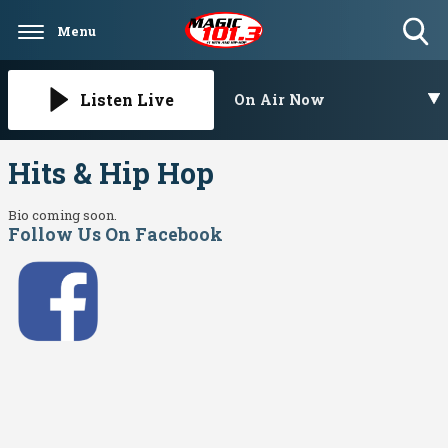
Menu
Toggle
Search
Visibility
Listen Live
On Air Now
Hits & Hip Hop
Bio coming soon.
Follow Us On Facebook