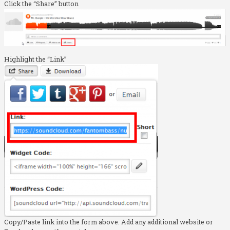
Click the “Share” button
Highlight the “Link”
Copy/Paste link into the form above. Add any additional website or