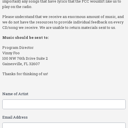
important) any songs that have lyrics that the FCC wouldn’t like us to
play on the radio.
Please understand that we receive an enormous amount of music, and
we do not have the resources to provide individual feedback on every
CD/song we receive. We are unable to return materials sent to us.
Music should be sent to:
Program Director
Vinny Foo
100 NW 76th Drive Suite 2
Gainesville, FL 32607
Thanks for thinking of us!
Name of Artist
Email Address