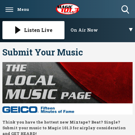
Menu
Toggle
Search
Visibility
Listen Live
On Air Now
Submit Your Music
Think you have the hottest new Mixtape? Beat? Single?
Submit your music to Magic 101.3 for airplay consideration
and GET HEARD!