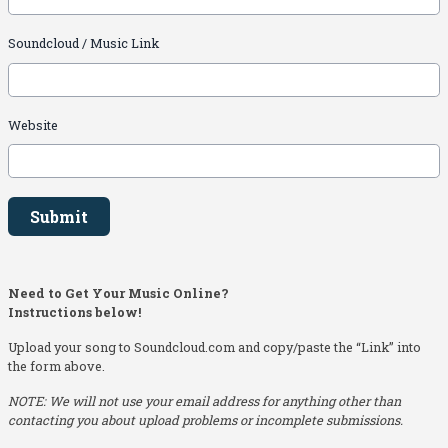
Soundcloud / Music Link
Website
This can be left alone:
Submit
Need to Get Your Music Online?
Instructions below!
Upload your song to Soundcloud.com and copy/paste the “Link” into
the form above.
NOTE: We will not use your email address for anything other than
contacting you about upload problems or incomplete submissions.