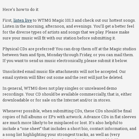
Here’s how to do it:
First,
listen live
to WTMG Magic 101.3 and check out our hottest songs.
Listen in the morning, afternoon, and evenings. You’ll get a better feel
for the diverse types of artists and songs that we play. Please make
sure your music will fit with our station before submitting it.
Physical CDs are preferred! You can drop them off at the Magic studios
between 9am and 5pm, Monday through Friday, or you can mail them.
If you want to send us music electronically, please submit it below.
Unsolicited email music file attachments will not be accepted. Our
email system will filter out some and the rest will just be deleted.
In general, WTMG does not play singles or unreleased demo
recordings. Your CD should be available commercially, that is, either
downloadable or for sale on the Internet and/or in stores.
Whenever possible, when submitting CDs, these CDs should be final
copies of full albums or EPs with artwork. Advance CDs in flat sleeves
are much more likely to be misplaced or lost. It’s also helpful to
include a “one sheet” that includes a short bio, contact information, and
a song list highlighting your strongest tracks, as well as (very