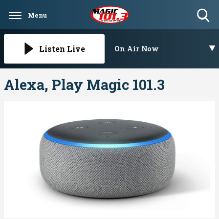
Menu
Toggle
Search
Visibility
Listen Live
On Air Now
Alexa, Play Magic 101.3