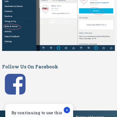
Follow Us On Facebook
×
By continuing to use this