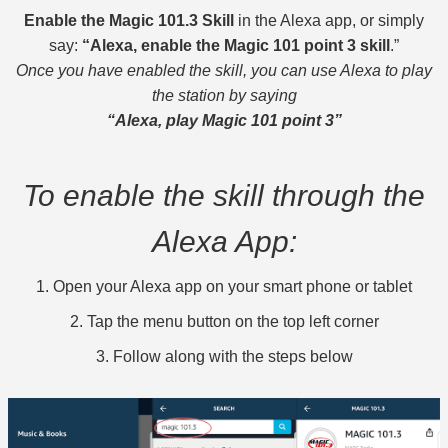
Enable the Magic 101.3 Skill
in the Alexa app, or simply
say:
“Alexa, enable the Magic 101 point 3 skill
.”
Once you have enabled the skill, you can use Alexa to play
the station by saying
“Alexa, play Magic 101 point 3”
To enable the skill through the
Alexa App:
1. Open your Alexa app on your smart phone or tablet
2. Tap the menu button on the top left corner
3. Follow along with the steps below