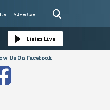
tra
Advertise
Toggle
Search
Visibility
Listen Live
low Us On Facebook