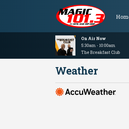
Hom
On Air Now
5:30am - 10:00am
The Breakfast Club
Weather