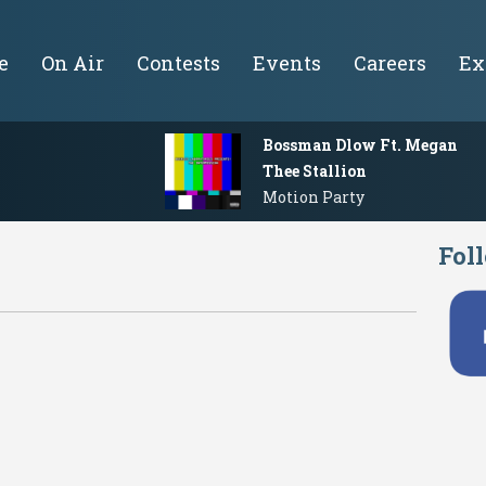
e
On Air
Contests
Events
Careers
Ex
Bossman Dlow Ft. Megan
Thee Stallion
Motion Party
Fol