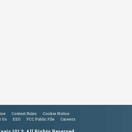
ice
Contest Rules
Cookie Notice
t Us
EEO
FCC Public File
Careers
gic 101.3. All Rights Reserved.