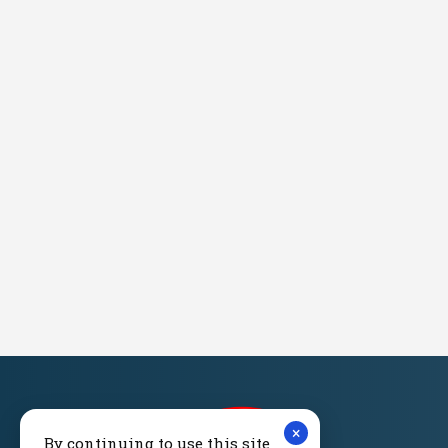
×
By continuing to use this site