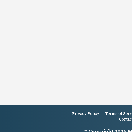
Privacy Policy
Terms of Serv
Contac
© Copyright 2026 Ma