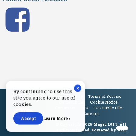
×
By continuing to use this
Privacy Policy
Terms of Service
site you agree to our use of
Contest Rules
Cookie Notice
cookies.
Contact Us
EEO
FCC Public File
Careers
Accept
Learn More ›
© Copyright 2026 Magic 101.3. All
Rights Reserved. Powered by
Aiir
.