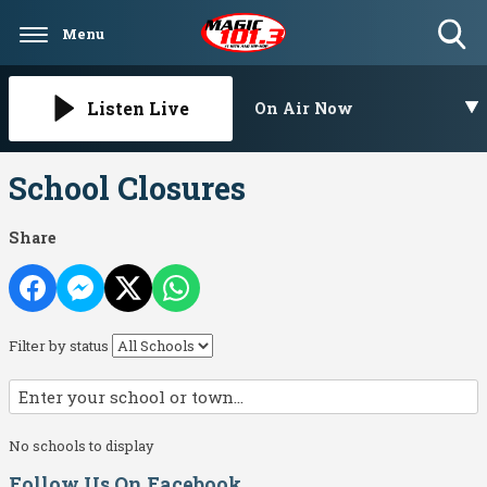
Menu
Toggle
Search
Visibility
Listen Live
On Air Now
School Closures
Share
Filter by status
No schools to display
Follow Us On Facebook